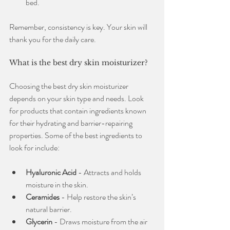
bed.
Remember, consistency is key. Your skin will 
thank you for the daily care.
What is the best dry skin moisturizer?
Choosing the best dry skin moisturizer 
depends on your skin type and needs. Look 
for products that contain ingredients known 
for their hydrating and barrier-repairing 
properties. Some of the best ingredients to 
look for include:
Hyaluronic Acid
 - Attracts and holds 
moisture in the skin.
Ceramides
 - Help restore the skin’s 
natural barrier.
Glycerin
 - Draws moisture from the air 