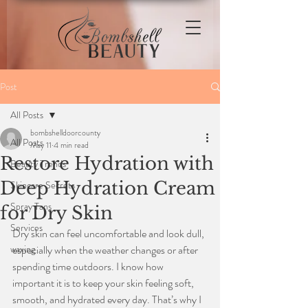
Post
All Posts
bombshelldoorcounty
All Posts
May 11
4 min read
Restore Hydration with
Beauty Trends
Deep Hydration Cream
Skincare Secrets
Spray Tans
for Dry Skin
Services
Dry skin can feel uncomfortable and look dull, 
waxing
especially when the weather changes or after 
spending time outdoors. I know how 
important it is to keep your skin feeling soft, 
smooth, and hydrated every day. That’s why I 