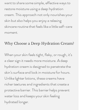
want to share some simple, effective ways to 
restore moisture using a deep hydration 
cream. This approach not only nourishes your 
skin but also helps you enjoy a relaxing 
skincare routine that feels like a little self-care 
moment.
Why Choose a Deep Hydration Cream?
When your skin feels tight, flaky, or rough, it’s 
a clear sign it needs more moisture. A deep 
hydration cream is designed to penetrate the 
skin’s surface and lock in moisture for hours. 
Unlike lighter lotions, these creams have 
richer textures and ingredients that create a 
protective barrier. This barrier helps prevent 
water loss and keeps your skin feeling 
hydrated longer.