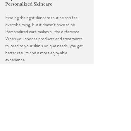
Personalized Skincare
Finding the right skincare routine can feel 
overwhelming, but it doesn’t have to be. 
Personalized care makes all the difference. 
When you choose products and treatments 
tailored to your skin’s unique needs, you get 
better results and a more enjoyable 
experience.
If you’re in Sister Bay or nearby, consider 
visiting a local spa that specializes in skincare. 
Expert estheticians can recommend the best 
deep hydration cream and treatments for your 
skin type. They also provide relaxing services 
that help you unwind and feel pampered.
Taking time for yourself with a personalized 
skincare routine is a wonderful way to boost 