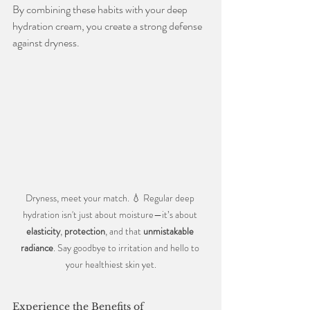
By combining these habits with your deep 
hydration cream, you create a strong defense 
against dryness.
Dryness, meet your match. 💧 Regular deep 
hydration isn't just about moisture—it’s about 
elasticity
, 
protection
, and that 
unmistakable 
radiance
. Say goodbye to irritation and hello to 
your healthiest skin yet.
Experience the Benefits of 