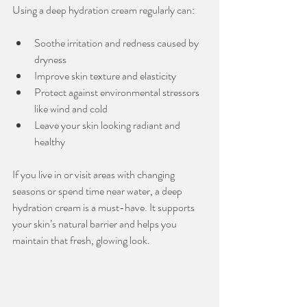
Using a deep hydration cream regularly can:
Soothe irritation and redness caused by 
dryness
Improve skin texture and elasticity
Protect against environmental stressors 
like wind and cold
Leave your skin looking radiant and 
healthy
If you live in or visit areas with changing 
seasons or spend time near water, a deep 
hydration cream is a must-have. It supports 
your skin’s natural barrier and helps you 
maintain that fresh, glowing look.