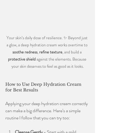
Your skin’s daily dose of resilience. ✨ Beyond just 
a glow, a deep hydration cream works overtime to 
soothe redness
, 
refine texture
, and build a 
protective shield
 against the elements. Because 
your skin deserves to feel as good as it looks.
How to Use Deep Hydration Cream 
for Best Results
Applying your deep hydration cream correctly 
can make a big difference. Here’s a simple 
routine I follow that you can try too:
Cleanse Gently
 - Start with a mild 