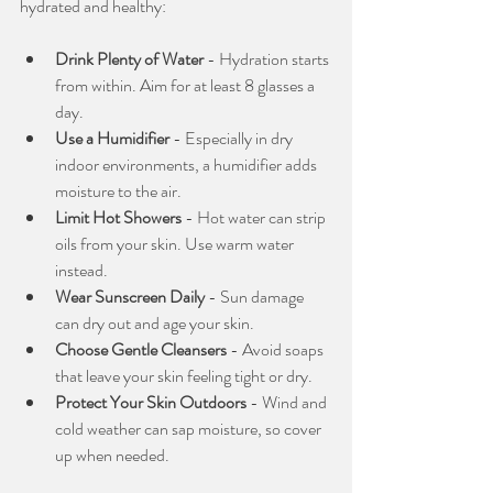
hydrated and healthy:
Drink Plenty of Water
 - Hydration starts 
from within. Aim for at least 8 glasses a 
day.
Use a Humidifier
 - Especially in dry 
indoor environments, a humidifier adds 
moisture to the air.
Limit Hot Showers
 - Hot water can strip 
oils from your skin. Use warm water 
instead.
Wear Sunscreen Daily
 - Sun damage 
can dry out and age your skin.
Choose Gentle Cleansers
 - Avoid soaps 
that leave your skin feeling tight or dry.
Protect Your Skin Outdoors
 - Wind and 
cold weather can sap moisture, so cover 
up when needed.