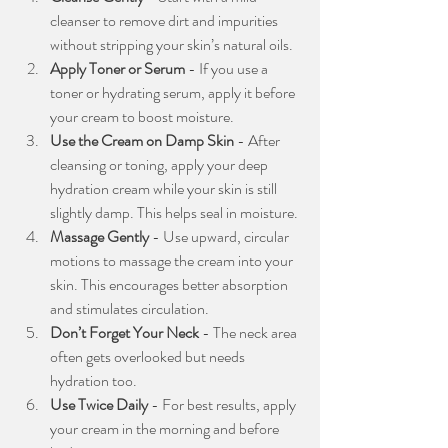
cleanser to remove dirt and impurities 
without stripping your skin’s natural oils.
Apply Toner or Serum
 - If you use a 
toner or hydrating serum, apply it before 
your cream to boost moisture.
Use the Cream on Damp Skin
 - After 
cleansing or toning, apply your deep 
hydration cream while your skin is still 
slightly damp. This helps seal in moisture.
Massage Gently
 - Use upward, circular 
motions to massage the cream into your 
skin. This encourages better absorption 
and stimulates circulation.
Don’t Forget Your Neck
 - The neck area 
often gets overlooked but needs 
hydration too.
Use Twice Daily
 - For best results, apply 
your cream in the morning and before 