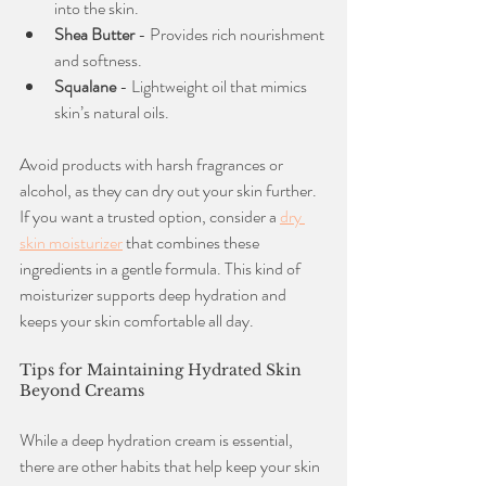
into the skin.
Shea Butter
 - Provides rich nourishment 
and softness.
Squalane
 - Lightweight oil that mimics 
skin’s natural oils.
Avoid products with harsh fragrances or 
alcohol, as they can dry out your skin further. 
If you want a trusted option, consider a 
dry 
skin moisturizer
 that combines these 
ingredients in a gentle formula. This kind of 
moisturizer supports deep hydration and 
keeps your skin comfortable all day.
Tips for Maintaining Hydrated Skin 
Beyond Creams
While a deep hydration cream is essential, 
there are other habits that help keep your skin 