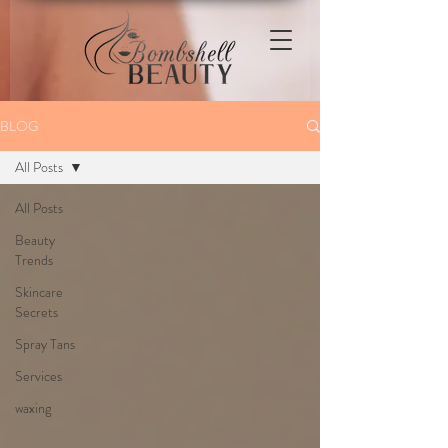
BLOG
All Posts
All Posts
Beauty
Trends
Skincare
Secrets
Spray Tans
Services
waxing