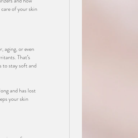
urizers and how 
 care of your skin 
, aging, or even 
ritants. That’s 
 to stay soft and 
 long and has lost 
eeps your skin 