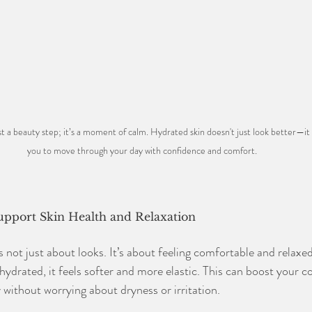
t a beauty step; it’s a moment of calm. Hydrated skin doesn't just look better—it f
you to move through your day with confidence and comfort
.
upport Skin Health and Relaxation
s not just about looks. It’s about feeling comfortable and relaxe
hydrated, it feels softer and more elastic. This can boost your 
 without worrying about dryness or irritation.