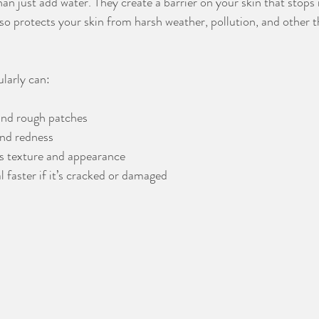
an just add water. They create a barrier on your skin that stops
lso protects your skin from harsh weather, pollution, and other t
ularly can:
and rough patches
and redness
’s texture and appearance
l faster if it’s cracked or damaged