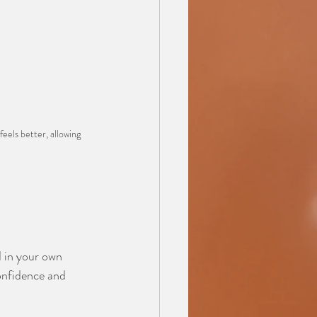
eels better, allowing 
d in your own 
confidence and 