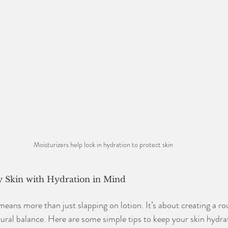
Moisturizers help lock in hydration to protect skin 
y Skin with Hydration in Mind
means more than just slapping on lotion. It’s about creating a ro
tural balance. Here are some simple tips to keep your skin hydra