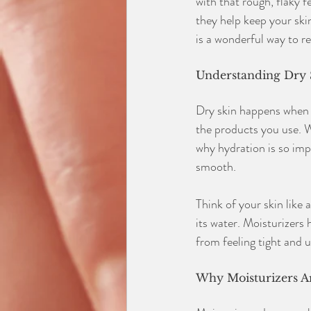
with that rough, flaky f
they help keep your skin
is a wonderful way to re
Understanding Dry 
Dry skin happens when y
the products you use. Wh
why hydration is so imp
smooth.
Think of your skin like a
its water. Moisturizers 
from feeling tight and 
Why Moisturizers Ar