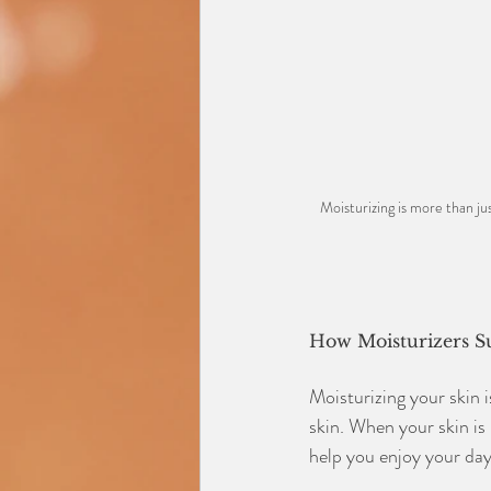
Moisturizing is more than jus
How Moisturizers S
Moisturizing your skin i
skin. When your skin is 
help you enjoy your day