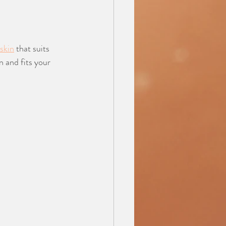
 skin
 that suits 
n and fits your 