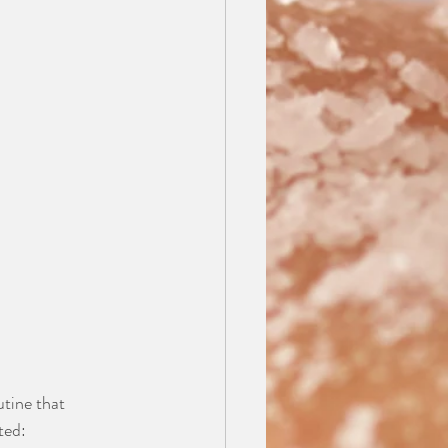
utine that 
ted: