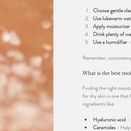
Choose gentle cle
Use lukewarm wat
Apply moisturizer 
Drink plenty of wa
Use a humidifier
 
Remember, consistency i
What is the best moi
Finding the right moist
for dry skin is one that
ingredients like:
Hyaluronic acid
 -
Ceramides
 - Help 