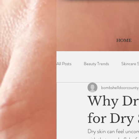
HOME
All Posts
Beauty Trends
Skincare 
bombshelldoorcounty
Why Dry
for Dry
Dry skin can feel uncomf