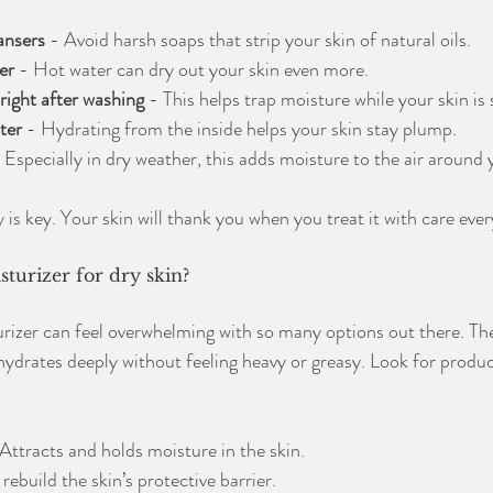
ansers
 - Avoid harsh soaps that strip your skin of natural oils.
er
 - Hot water can dry out your skin even more.
right after washing
 - This helps trap moisture while your skin is 
ter
 - Hydrating from the inside helps your skin stay plump.
- Especially in dry weather, this adds moisture to the air around 
s key. Your skin will thank you when you treat it with care ever
sturizer for dry skin?
urizer can feel overwhelming with so many options out there. The
 hydrates deeply without feeling heavy or greasy. Look for produc
 Attracts and holds moisture in the skin.
rebuild the skin’s protective barrier.