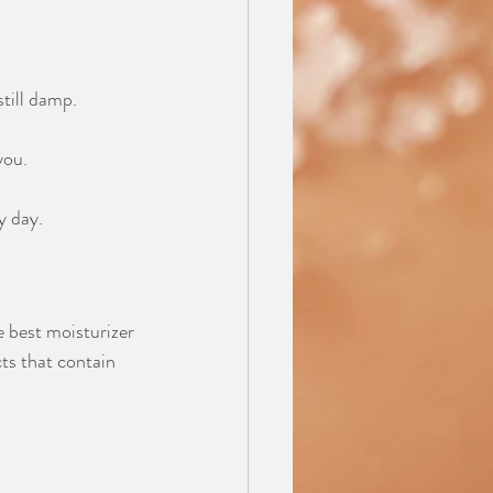
still damp.
you.
y day.
 best moisturizer 
ts that contain 