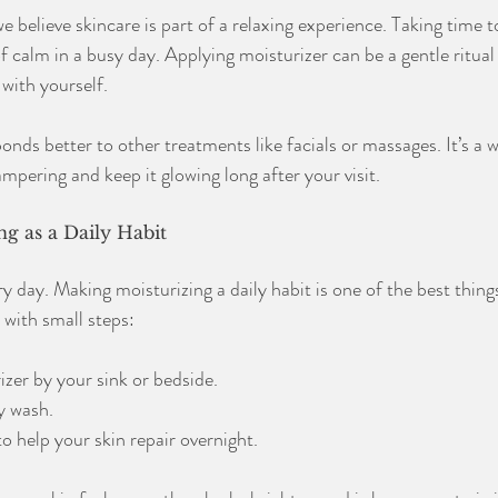
believe skincare is part of a relaxing experience. Taking time t
 calm in a busy day. Applying moisturizer can be a gentle ritual
with yourself.
onds better to other treatments like facials or massages. It’s a 
mpering and keep it glowing long after your visit.
g as a Daily Habit
y day. Making moisturizing a daily habit is one of the best thing
t with small steps:
zer by your sink or bedside.
ry wash.
o help your skin repair overnight.