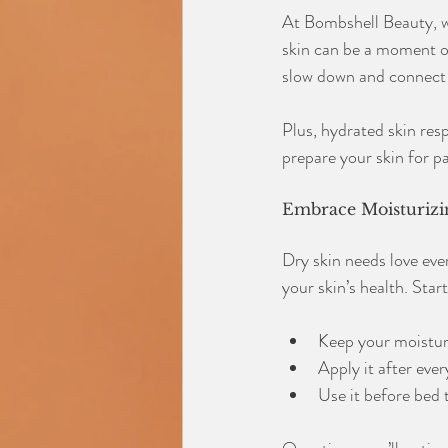
At Bombshell Beauty, we 
skin can be a moment of
slow down and connect 
Plus, hydrated skin resp
prepare your skin for pa
Embrace Moisturizin
Dry skin needs love ever
your skin’s health. Star
Keep your moisturi
Apply it after eve
Use it before bed t