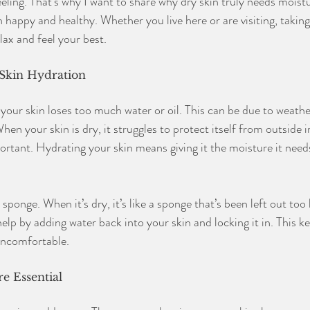
eeling. That’s why I want to share why dry skin truly needs moist
 happy and healthy. Whether you live here or are visiting, taking
lax and feel your best.
Skin Hydration
our skin loses too much water or oil. This can be due to weather
en your skin is dry, it struggles to protect itself from outside ir
ortant. Hydrating your skin means giving it the moisture it needs
 sponge. When it’s dry, it’s like a sponge that’s been left out too
help by adding water back into your skin and locking it in. This k
uncomfortable.
e Essential