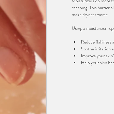
Moisturizers do more th
escaping. This barrier a
make dryness worse.
Using a moisturizer reg
Reduce flakiness 
Soothe irritation 
Improve your skin
Help your skin hea