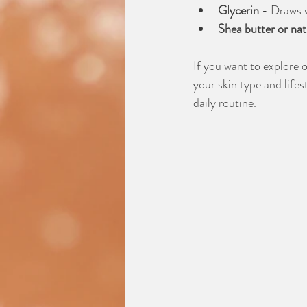
Glycerin
 - Draws w
Shea butter or natu
If you want to explore 
your skin type and lifes
daily routine.