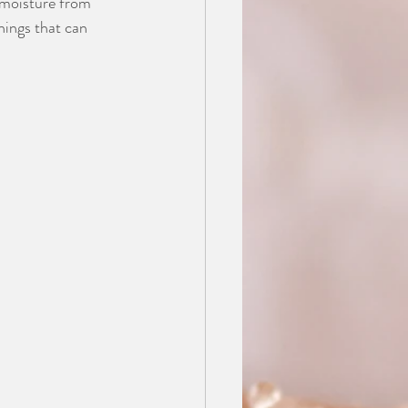
 moisture from 
hings that can 