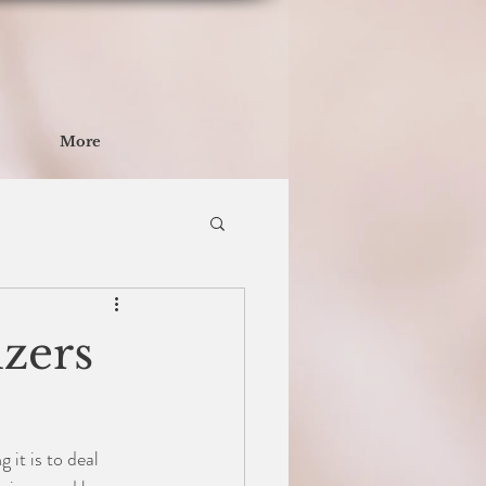
More
zers
it is to deal 