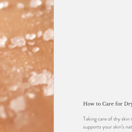
How to Care for Dr
Taking care of dry skin 
supports your skin’s na