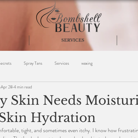
SERVICES
Secrets
Spray Tans
Services
waxing
Apr 28
4 min read
 Skin Needs Moisturi
 Skin Hydration
ortable, tight, and sometimes even itchy. I know how frustrating 