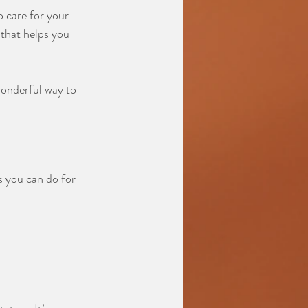
o care for your 
 that helps you 
wonderful way to 
s you can do for 