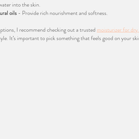
ater into the skin.
ral oils
 - Provide rich nourishment and softness.
options, I recommend checking out a trusted 
moisturizer for dry
tyle. It’s important to pick something that feels good on your ski