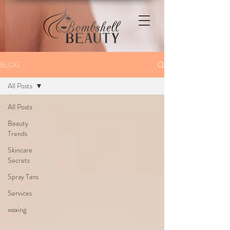
BLOG
All Posts
All Posts
Beauty
Trends
Skincare
Secrets
Spray Tans
Services
waxing