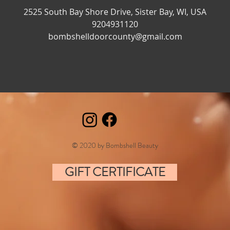
n
2525 South Bay Shore Drive, Sister Bay, WI, USA
9204931120
bombshelldoorcounty@gmail.com
© 2020 by Bombshell Beauty
GIFT CERTIFICATE