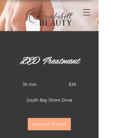
LED Treatment
30
US
30 min
3
$30
dollars
0
m
South Bay Shore Drive
i
n
Request to book