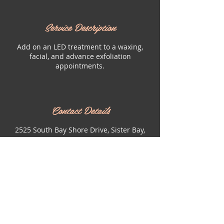
Service Description
Add on an LED treatment to a waxing,
facial, and advance exfoliation
appointments.
Contact Details
2525 South Bay Shore Drive, Sister Bay,
WI, USA
9204931120
bombshelldoorcounty@gmail.com