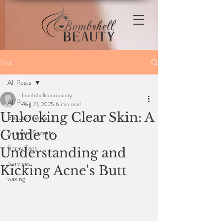
Post
All Posts
bombshelldoorcounty
All Posts
Aug 21, 2025
6 min read
Unlocking Clear Skin: A
Beauty Trends
Guide to
Skincare Secrets
Spray Tans
Understanding and
Services
Kicking Acne's Butt
waxing