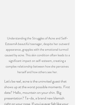
Understanding the Struggles of Acne and Self-
EsteemA beautiful teenager, despite her outward 
appearance, grapples with the emotional turmoil 
caused by acne. This skin condition often leads to a 
significant impact on self-esteem, creating a 
complex relationship between how she perceives 
herself and how others see her.
Let's be real, acne is the uninvited guest that 
shows up at the worst possible moments. First 
date? Hello, mountain on your chin. Big 
presentation? Ta-da, a brand new blemish 
right on your nose. If you've ever felt like your 