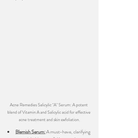
Acne Remedies Salicylic "A" Serum: A potent 
blend of Vitamin A and Salicylic acid for effective 
acne treatment and skin exfoliation.
Blemish Serum:
A must-have, clarifying 