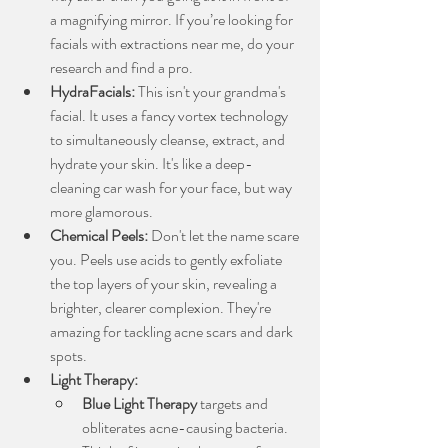
a magnifying mirror. If you’re looking for 
facials with extractions near me, do your 
research and find a pro.
HydraFacials:
 This isn't your grandma's 
facial. It uses a fancy vortex technology 
to simultaneously cleanse, extract, and 
hydrate your skin. It's like a deep-
cleaning car wash for your face, but way 
more glamorous.
Chemical Peels:
 Don't let the name scare 
you. Peels use acids to gently exfoliate 
the top layers of your skin, revealing a 
brighter, clearer complexion. They're 
amazing for tackling acne scars and dark 
spots.
Light Therapy:
Blue Light Therapy
 targets and 
obliterates acne-causing bacteria. 