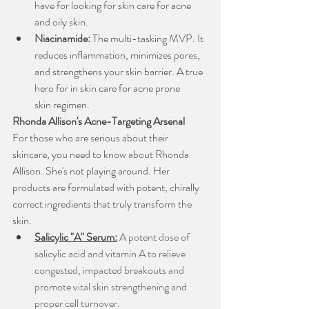
have for looking for skin care for acne 
and oily skin.
Niacinamide:
 The multi-tasking MVP. It 
reduces inflammation, minimizes pores, 
and strengthens your skin barrier. A true 
hero for in skin care for acne prone 
skin regimen.
Rhonda Allison's Acne-Targeting Arsenal
For those who are serious about their 
skincare, you need to know about Rhonda 
Allison. She's not playing around. Her 
products are formulated with potent, chirally 
correct ingredients that truly transform the 
skin.
Salicylic "A" Serum:
A potent dose of 
salicylic acid and vitamin A to relieve 
congested, impacted breakouts and 
promote vital skin strengthening and 
proper cell turnover.