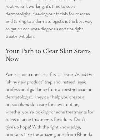
routine isn't working, it's time to see a 
dermatoligist. Seeking out facials for rosacea 
and talking to a dermatologist's is the best way 
to get an accurate diagnosis and the right 
treatment plan.
Your Path to Clear Skin Starts 
Now
Acne is not a one-size-fits-all issue. Avoid the 
"shiny new product" trap and instead, seek 
professional guidance from an aesthetician or 
dermatologist. They can help you create a 
personalized skin care for acne routine, 
whether you're looking for acne treatments for 
teens or acne treatments for adults. Don’t 
give up hope! With the right knowledge, 
products (like the amazing ones from Rhonda 