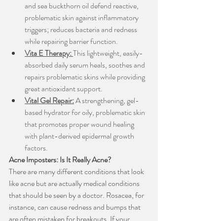
and sea buckthorn oil defend reactive, 
problematic skin against inflammatory 
triggers; reduces bacteria and redness 
while repairing barrier function.
Vita E Therapy:
This lightweight, easily-
absorbed daily serum heals, soothes and 
repairs problematic skins while providing 
great antioxidant support.
Vital Gel Repair:
A strengthening, gel-
based hydrator for oily, problematic skin 
that promotes proper wound healing 
with plant-derived epidermal growth 
factors.
Acne Imposters: Is It Really Acne?
There are many different conditions that look 
like acne but are actually medical conditions 
that should be seen by a doctor. Rosacea, for 
instance, can cause redness and bumps that 
are often mistaken for breakouts. If your 