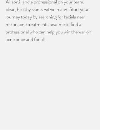
Allison), and a professional on your team, 
clear, healthy skin is within reach. Start your 
journey today by searching for facials near 
me or acne treatments near me to find a 
professional who can help you win the war on 
acne once and for all.