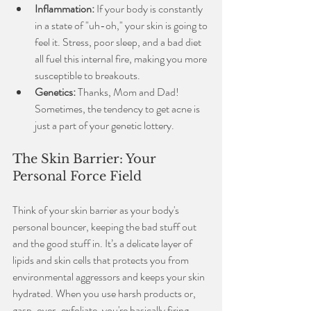
Inflammation:
 If your body is constantly 
in a state of "uh-oh," your skin is going to 
feel it. Stress, poor sleep, and a bad diet 
all fuel this internal fire, making you more 
susceptible to breakouts.
Genetics:
 Thanks, Mom and Dad! 
Sometimes, the tendency to get acne is 
just a part of your genetic lottery.
The Skin Barrier: Your 
Personal Force Field
Think of your skin barrier as your body's 
personal bouncer, keeping the bad stuff out 
and the good stuff in. It’s a delicate layer of 
lipids and skin cells that protects you from 
environmental aggressors and keeps your skin 
hydrated. When you use harsh products or, 
gasp, over-exfoliate, you're basically firing 