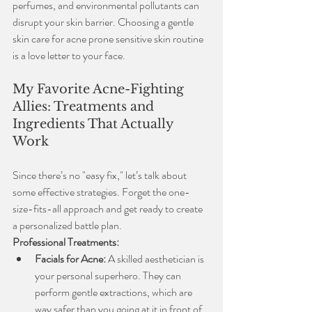
perfumes, and environmental pollutants can 
disrupt your skin barrier. Choosing a gentle 
skin care for acne prone sensitive skin routine 
is a love letter to your face.
My Favorite Acne-Fighting 
Allies: Treatments and 
Ingredients That Actually 
Work
Since there’s no "easy fix," let’s talk about 
some effective strategies. Forget the one-
size-fits-all approach and get ready to create 
a personalized battle plan.
Professional Treatments:
Facials for Acne:
 A skilled aesthetician is 
your personal superhero. They can 
perform gentle extractions, which are 
way safer than you going at it in front of 