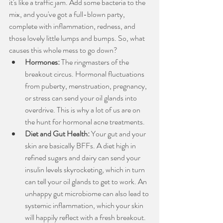
it's like a traffic jam. Add some bacteria to the 
mix, and you've got a full-blown party, 
complete with inflammation, redness, and 
those lovely little lumps and bumps. So, what 
causes this whole mess to go down?
Hormones:
 The ringmasters of the 
breakout circus. Hormonal fluctuations 
from puberty, menstruation, pregnancy, 
or stress can send your oil glands into 
overdrive. This is why a lot of us are on 
the hunt for hormonal acne treatments.
Diet and Gut Health:
 Your gut and your 
skin are basically BFFs. A diet high in 
refined sugars and dairy can send your 
insulin levels skyrocketing, which in turn 
can tell your oil glands to get to work. An 
unhappy gut microbiome can also lead to 
systemic inflammation, which your skin 
will happily reflect with a fresh breakout.