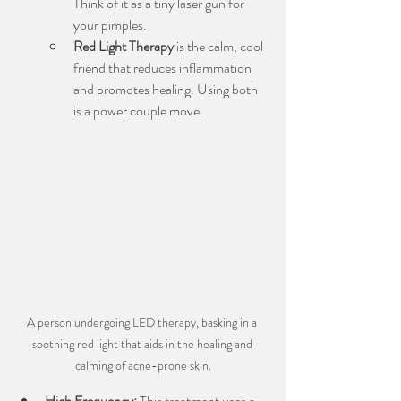
Think of it as a tiny laser gun for 
your pimples.
Red Light Therapy
 is the calm, cool 
friend that reduces inflammation 
and promotes healing. Using both 
is a power couple move.
A person undergoing LED therapy, basking in a 
soothing red light that aids in the healing and 
calming of acne-prone skin.
High Frequency:
 This treatment uses a 