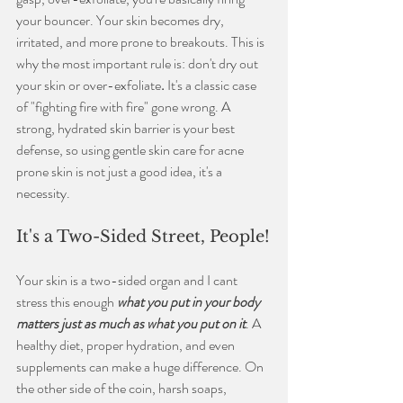
your bouncer. Your skin becomes dry, 
irritated, and more prone to breakouts. This is 
why the most important rule is: don't dry out 
your skin or over-exfoliate
.
 It's a classic case 
of "fighting fire with fire" gone wrong. A 
strong, hydrated skin barrier is your best 
defense, so using gentle
skin care for acne 
prone skin is not just a good idea, it's a 
necessity.
It's a Two-Sided Street, People!
Your skin is a two-sided organ and I cant 
stress this enough 
what you put in your body 
matters just as much as what you put on it
. A 
healthy diet, proper hydration, and even 
supplements can make a huge difference. On 
the other side of the coin, harsh soaps, 