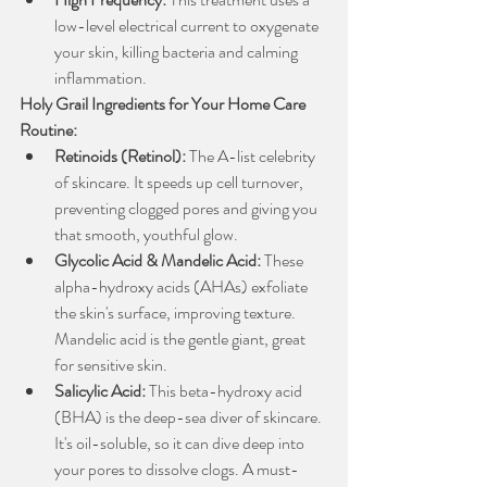
low-level electrical current to oxygenate 
your skin, killing bacteria and calming 
inflammation.
Holy Grail Ingredients for Your Home Care 
Routine:
Retinoids (Retinol):
 The A-list celebrity 
of skincare. It speeds up cell turnover, 
preventing clogged pores and giving you 
that smooth, youthful glow.
Glycolic Acid & Mandelic Acid:
 These 
alpha-hydroxy acids (AHAs) exfoliate 
the skin's surface, improving texture. 
Mandelic acid is the gentle giant, great 
for sensitive skin.
Salicylic Acid:
 This beta-hydroxy acid 
(BHA) is the deep-sea diver of skincare. 
It's oil-soluble, so it can dive deep into 
your pores to dissolve clogs. A must-