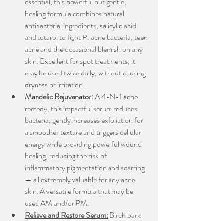
essential, this powerful but gentle, 
healing formula combines natural 
antibacterial ingredients, salicylic acid 
and totarol to fight P. acne bacteria, teen 
acne and the occasional blemish on any 
skin. Excellent for spot treatments, it 
may be used twice daily, without causing 
dryness or irritation.
Mandelic Rejuvenato
r
:
 A 4-N-1 acne 
remedy, this impactful serum reduces 
bacteria, gently increases exfoliation for 
a smoother texture and triggers cellular 
energy while providing powerful wound 
healing, reducing the risk of 
inflammatory pigmentation and scarring 
— all extremely valuable for any acne 
skin. A versatile formula that may be 
used AM and/or PM.
Relieve and Restore Serum:
 Birch bark 