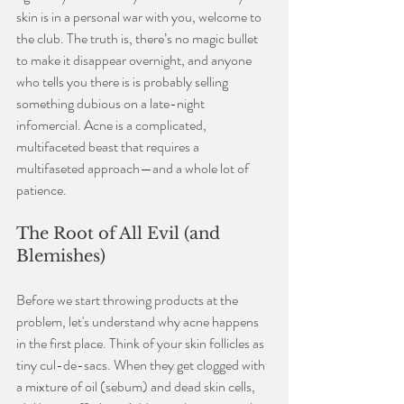
skin is in a personal war with you, welcome to 
the club. The truth is, there’s no magic bullet 
to make it disappear overnight, and anyone 
who tells you there is is probably selling 
something dubious on a late-night 
infomercial. Acne is a complicated, 
multifaceted beast that requires a 
multifaseted approach—and a whole lot of 
patience.
The Root of All Evil (and 
Blemishes)
Before we start throwing products at the 
problem, let's understand why acne happens 
in the first place. Think of your skin follicles as 
tiny cul-de-sacs. When they get clogged with 
a mixture of oil (sebum) and dead skin cells, 