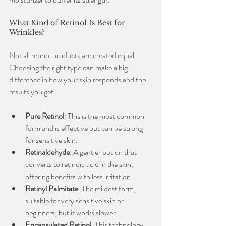
What Kind of Retinol Is Best for 
Wrinkles?
Not all retinol products are created equal. 
Choosing the right type can make a big 
difference in how your skin responds and the 
results you get.
Pure Retinol
: This is the most common 
form and is effective but can be strong 
for sensitive skin.
Retinaldehyde
: A gentler option that 
converts to retinoic acid in the skin, 
offering benefits with less irritation.
Retinyl Palmitate
: The mildest form, 
suitable for very sensitive skin or 
beginners, but it works slower.
Encapsulated Retinol
: This technology 