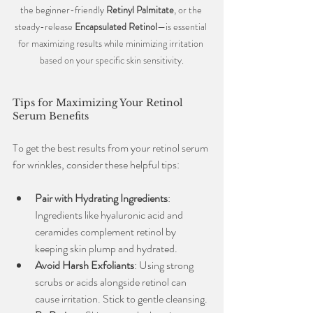
the beginner-friendly 
Retinyl Palmitate
, or the 
steady-release 
Encapsulated Retinol
—is essential 
for maximizing results while minimizing irritation 
based on your specific skin sensitivity.
Tips for Maximizing Your Retinol 
Serum Benefits
To get the best results from your retinol serum 
for wrinkles, consider these helpful tips:
Pair with Hydrating Ingredients
: 
Ingredients like hyaluronic acid and 
ceramides complement retinol by 
keeping skin plump and hydrated.
Avoid Harsh Exfoliants
: Using strong 
scrubs or acids alongside retinol can 
cause irritation. Stick to gentle cleansing.