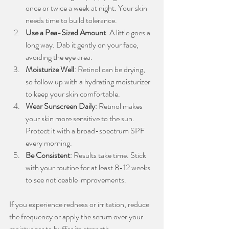
once or twice a week at night. Your skin 
needs time to build tolerance.
Use a Pea-Sized Amount
: A little goes a 
long way. Dab it gently on your face, 
avoiding the eye area.
Moisturize Well
: Retinol can be drying, 
so follow up with a hydrating moisturizer 
to keep your skin comfortable.
Wear Sunscreen Daily
: Retinol makes 
your skin more sensitive to the sun. 
Protect it with a broad-spectrum SPF 
every morning.
Be Consistent
: Results take time. Stick 
with your routine for at least 8-12 weeks 
to see noticeable improvements.
If you experience redness or irritation, reduce 
the frequency or apply the serum over your 
moisturizer to buffer its strength.