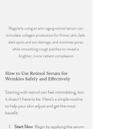
Regularly using an anti-aging retinol serum can 
stimulate collagen production for firmer skin, fade 
dark spots and sun damage, and minimize pores 
while smoothing rough patches to reveal a 
brighter, more radiant complexion
How to Use Retinol Serum for 
Wrinkles Safely and Effectively
Starting with retinol can feel intimidating, but 
it doesn’t have to be. Here’s a simple routine 
to help your skin adjust and get the most 
benefit:
Start Slow
: Begin by applying the serum 