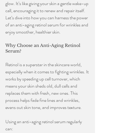
glow. It’s like giving your skin a gentle wake-up 
call, encouraging it to renew and repair itself. 
Let’s dive into how you can harness the power 
of an anti-aging retinol serum for wrinkles and 
enjoy smoother, healthier skin.
Why Choose an Anti-Aging Retinol 
Serum?
Retinol is a superstar in the skincare world, 
especially when it comes to fighting wrinkles. It 
works by speeding up cell turnover, which 
means your skin sheds old, dull cells and 
replaces them with fresh, new ones. This 
process helps fade fine lines and wrinkles, 
evens out skin tone, and improves texture.
Using an anti-aging retinol serum regularly 
can: