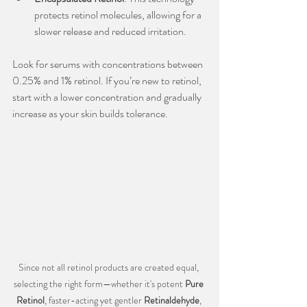
protects retinol molecules, allowing for a 
slower release and reduced irritation.
Look for serums with concentrations between 
0.25% and 1% retinol. If you’re new to retinol, 
start with a lower concentration and gradually 
increase as your skin builds tolerance.
Since not all retinol products are created equal, 
selecting the right form—whether it's potent 
Pure 
Retinol
, faster-acting yet gentler 
Retinaldehyde
, 