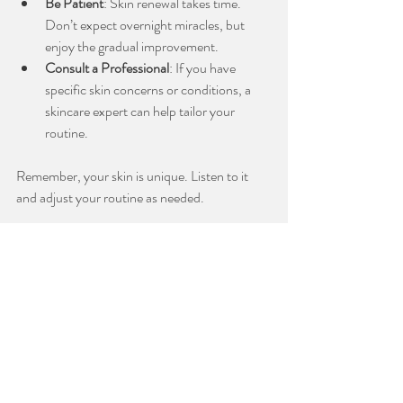
Be Patient
: Skin renewal takes time. 
Don’t expect overnight miracles, but 
enjoy the gradual improvement.
Consult a Professional
: If you have 
specific skin concerns or conditions, a 
skincare expert can help tailor your 
routine.
Remember, your skin is unique. Listen to it 
and adjust your routine as needed.
Embrace a Relaxing Skincare Ritual
Using an anti-aging retinol serum is more than 
just a step in your routine - it’s a moment to 
care for yourself. I encourage you to make this 
a calming ritual. After cleansing, apply your 
serum with gentle upward strokes. Take a 
deep breath and enjoy the sensation of 