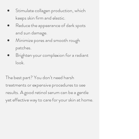
Stimulate collagen production, which 
keeps skin firm and elastic.
Reduce the appearance of dark spots 
and sun damage.
Minimize pores and smooth rough 
patches.
Brighten your complexion for a radiant 
look.
The best part? You don’t need harsh 
treatments or expensive procedures to see 
results. A good retinol serum can be a gentle 
yet effective way to care for your skin at home.