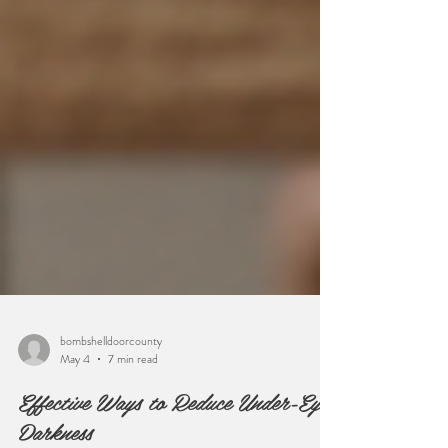
bombshelldoorcounty
May 4
7 min read