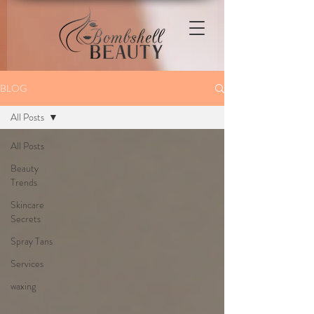
BLOG
All Posts
All Posts
Beauty
Trends
Skincare
Secrets
Spray Tans
Services
waxing