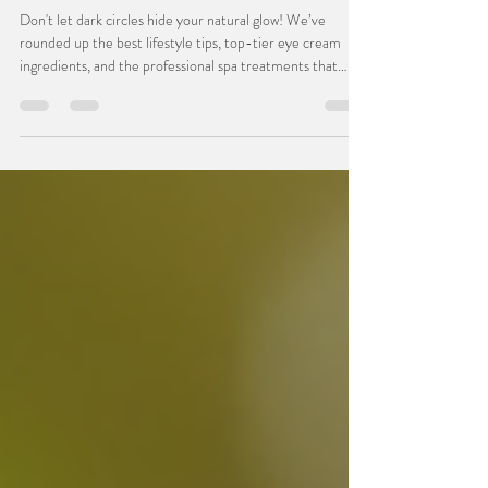
Effective Ways to Reduce Under-Eye
Darkness
Don't let dark circles hide your natural glow! We’ve
rounded up the best lifestyle tips, top-tier eye cream
ingredients, and the professional spa treatments that
actually work to illuminate the eye area. Read the blog for
our top tips, then click through to book a relaxing facial at
Bombshell Beauty—because your eyes deserve a little
extra love.