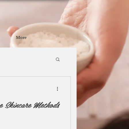
More
e Skincare Methods