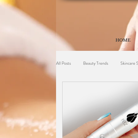
HOME
All Posts
Beauty Trends
Skincare 