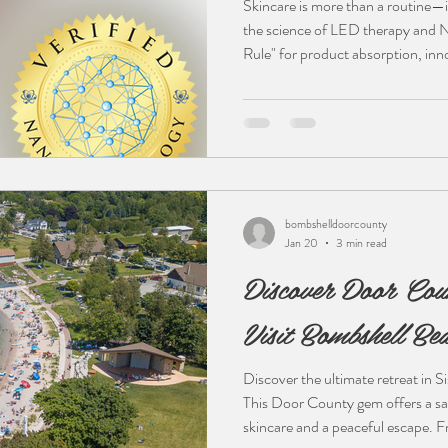
Skincare is more than a routine—i
the science of LED therapy and 
Rule" for product absorption, inn
easier to achieve lasting results. 
skincare enthusiast, understanding
first step. Read more to discover
technology and your home ritual.
bombshelldoorcounty
Jan 20
3 min read
Discover Door Cou
Visit Bombshell Bea
Discover the ultimate retreat in 
This Door County gem offers a sa
skincare and a peaceful escape. F