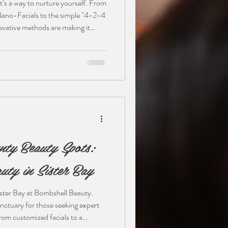
t’s a way to nurture yourself. From
Nano-Facials to the simple "4-2-4
ovative methods are making it
Whether you’re a minimalist or a
 your skin’s unique needs is the
 how to bridge the gap between spa
nty Beauty Spots:
uty in Sister Bay
Sister Bay at Bombshell Beauty.
nctuary for those seeking expert
rom customized facials to a