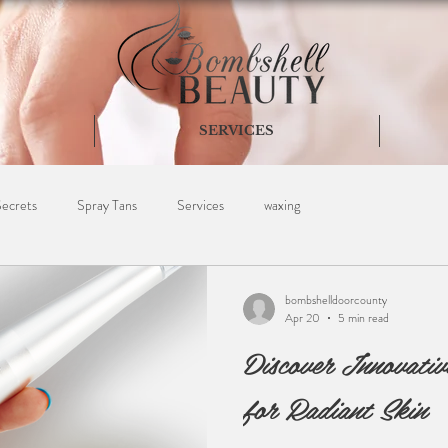
SERVICES
Secrets
Spray Tans
Services
waxing
bombshelldoorcounty
Apr 20
5 min read
Discover Innovativ
for Radiant Skin