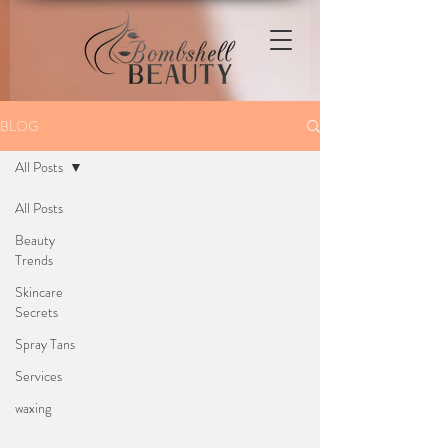
BLOG
All Posts
All Posts
Beauty
Trends
Skincare
Secrets
Spray Tans
Services
waxing