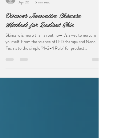
bombshelldoorcounty
Apr 20
5 min read
Discover Innovative Skincare
Methods for Radiant Skin
Skincare is more than a routine—it’s a way to nurture
yourself. From the science of LED therapy and Nano-
Facials to the simple "4-2-4 Rule" for product
absorption, innovative methods are making it easier to
achieve lasting results. Whether you’re a minimalist or a
skincare enthusiast, understanding your skin’s unique
needs is the first step. Read more to discover how to
bridge the gap between spa technology and your home
ritual.