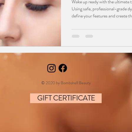
Wake up ready with the ultimate t
Using safe, professional-grade d
define your features and create the
and fuller brows. This smudge-pro
for active lifestyles and those with
Say goodbye to daily mascara and
polished, natural look that stays 
© 2020 by Bombshell Beauty
GIFT CERTIFICATE