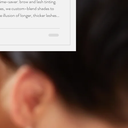
ime-saver: brow and lash tinting.
yes, we custom-blend shades to
 illusion of longer, thicker lashes
of, waterproof solution is perfect
 lighter hair, lasting 3–6 weeks.
 brow pencils, and enjoy a
flawless from the gym to the pool.