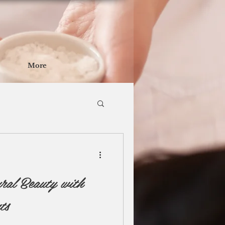
More
ral Beauty with
ts