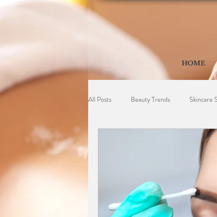
HOME
All Posts
Beauty Trends
Skincare 