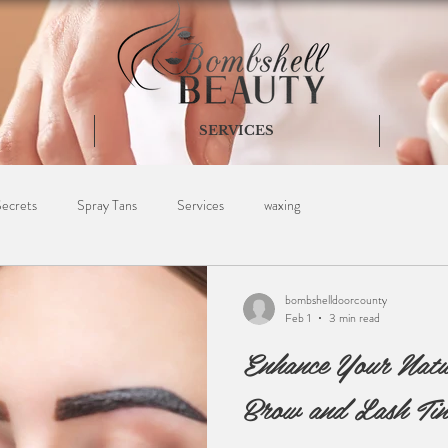
SERVICES
Secrets
Spray Tans
Services
waxing
bombshelldoorcounty
Feb 1
3 min read
Enhance Your Natu
Brow and Lash Tin