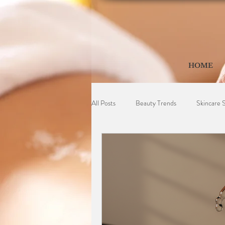
HOME
All Posts
Beauty Trends
Skincare 